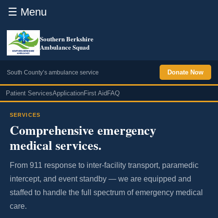
☰ Menu
Southern Berkshire
Ambulance Squad
Donate Now
South County’s ambulance service
Patient Services
Application
First Aid
FAQ
SERVICES
Comprehensive emergency
medical services.
From 911 response to inter-facility transport, paramedic
intercept, and event standby — we are equipped and
staffed to handle the full spectrum of emergency medical
care.