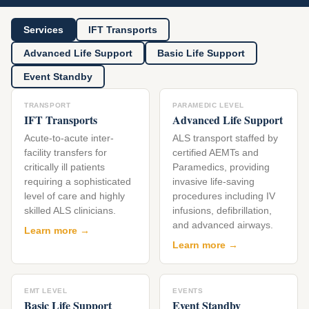
Services
IFT Transports
Advanced Life Support
Basic Life Support
Event Standby
TRANSPORT
PARAMEDIC LEVEL
IFT Transports
Advanced Life Support
Acute-to-acute inter-
ALS transport staffed by
facility transfers for
certified AEMTs and
critically ill patients
Paramedics, providing
requiring a sophisticated
invasive life-saving
level of care and highly
procedures including IV
skilled ALS clinicians.
infusions, defibrillation,
and advanced airways.
Learn more →
Learn more →
EMT LEVEL
EVENTS
Basic Life Support
Event Standby