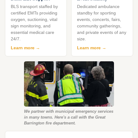
BLS transport staffed by
Dedicated ambulance
certified EMTs providing
standby for sporting
oxygen, suctioning, vital
events, concerts, fairs,
sign monitoring, and
community gatherings,
essential medical care
and private events of any
24/7.
size.
Learn more →
Learn more →
We partner with municipal emergency services
in many towns. Here's a call with the Great
Barrington fire department.