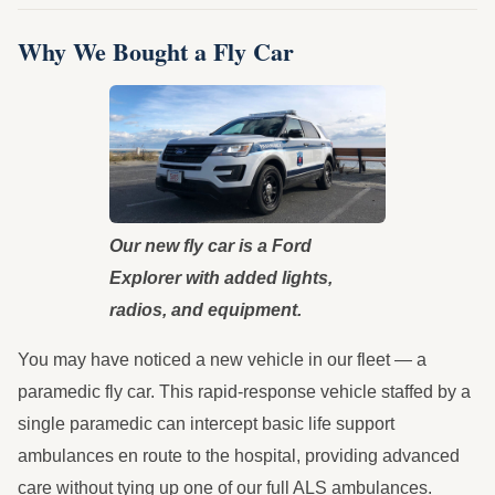
Why We Bought a Fly Car
Our new fly car is a Ford
Explorer with added lights,
radios, and equipment.
You may have noticed a new vehicle in our fleet — a
paramedic fly car. This rapid-response vehicle staffed by a
single paramedic can intercept basic life support
ambulances en route to the hospital, providing advanced
care without tying up one of our full ALS ambulances.