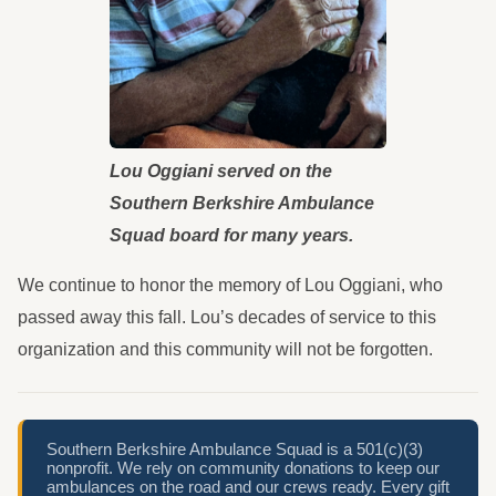
Lou Oggiani served on the
Southern Berkshire Ambulance
Squad board for many years.
We continue to honor the memory of Lou Oggiani, who
passed away this fall. Lou’s decades of service to this
organization and this community will not be forgotten.
Southern Berkshire Ambulance Squad is a 501(c)(3)
nonprofit. We rely on community donations to keep our
ambulances on the road and our crews ready. Every gift