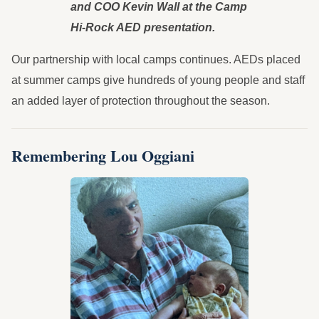
and COO Kevin Wall at the Camp
Hi-Rock AED presentation.
Our partnership with local camps continues. AEDs placed
at summer camps give hundreds of young people and staff
an added layer of protection throughout the season.
Remembering Lou Oggiani