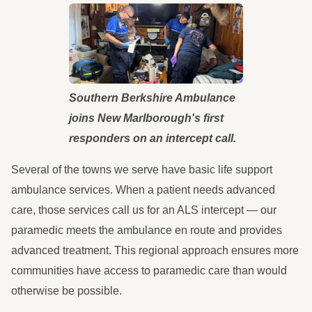
Southern Berkshire Ambulance
joins New Marlborough's first
responders on an intercept call.
Several of the towns we serve have basic life support
ambulance services. When a patient needs advanced
care, those services call us for an ALS intercept — our
paramedic meets the ambulance en route and provides
advanced treatment. This regional approach ensures more
communities have access to paramedic care than would
otherwise be possible.