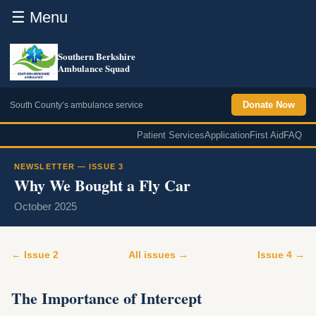
☰ Menu
Southern Berkshire
Ambulance Squad
Donate Now
South County’s ambulance service
Patient Services
Application
First Aid
FAQ
NEWSLETTER — ISSUE 3
Why We Bought a Fly Car
October 2025
← Issue 2
All issues →
Issue 4 →
The Importance of Intercept