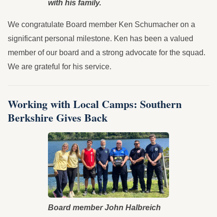
with his family.
We congratulate Board member Ken Schumacher on a
significant personal milestone. Ken has been a valued
member of our board and a strong advocate for the squad.
We are grateful for his service.
Working with Local Camps: Southern
Berkshire Gives Back
Board member John Halbreich