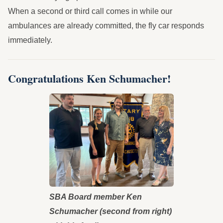
When a second or third call comes in while our
ambulances are already committed, the fly car responds
immediately.
Congratulations Ken Schumacher!
SBA Board member Ken
Schumacher (second from right)