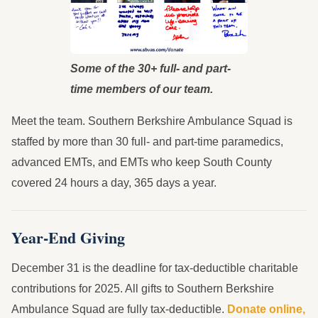
Some of the 30+ full- and part-
time members of our team.
Meet the team. Southern Berkshire Ambulance Squad is
staffed by more than 30 full- and part-time paramedics,
advanced EMTs, and EMTs who keep South County
covered 24 hours a day, 365 days a year.
Year-End Giving
December 31 is the deadline for tax-deductible charitable
contributions for 2025. All gifts to Southern Berkshire
Ambulance Squad are fully tax-deductible.
Donate online,