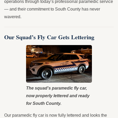
operations through today’s professional paramedic service
— and their commitment to South County has never
wavered.
Our Squad’s Fly Car Gets Lettering
The squad's paramedic fly car,
now properly lettered and ready
for South County.
Our paramedic fly car is now fully lettered and looks the