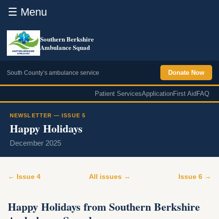
☰ Menu
Southern Berkshire
Ambulance Squad
Donate Now
South County’s ambulance service
Patient Services
Application
First Aid
FAQ
NEWSLETTER — ISSUE 5
Happy Holidays
December 2025
← Issue 4
All issues →
Issue 6 →
Happy Holidays from Southern Berkshire