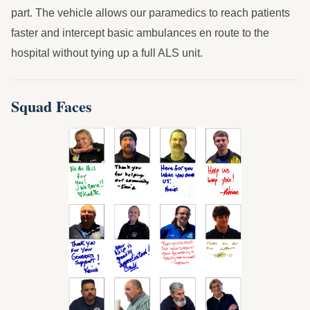
part. The vehicle allows our paramedics to reach patients
faster and intercept basic ambulances en route to the
hospital without tying up a full ALS unit.
Squad Faces