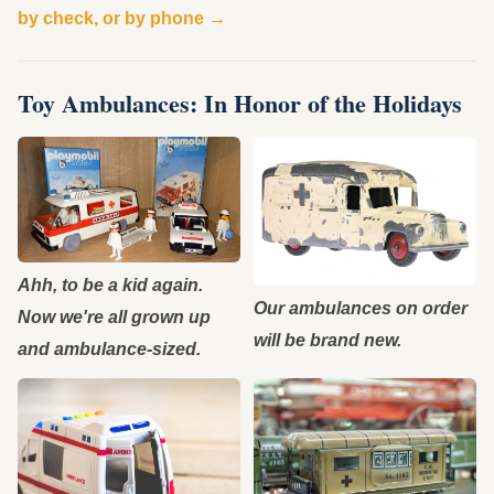
by check, or by phone →
Toy Ambulances: In Honor of the Holidays
Ahh, to be a kid again.
Our ambulances on order
Now we're all grown up
will be brand new.
and ambulance-sized.