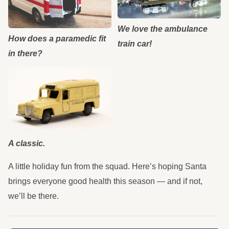
We love the ambulance
How does a paramedic fit
train car!
in there?
A classic.
A little holiday fun from the squad. Here’s hoping Santa
brings everyone good health this season — and if not,
we’ll be there.