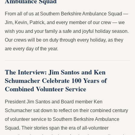
Ambulance Squad
From all of us at Southern Berkshire Ambulance Squad —
Jim, Kevin, Patrick, and every member of our crew — we
wish you and your family a safe and joyful holiday season.
Our crews will be on duty through every holiday, as they
are every day of the year.
The Interview: Jim Santos and Ken
Schumacher Celebrate 100 Years of
Combined Volunteer Service
President Jim Santos and Board member Ken
Schumacher sat down to reflect on their combined century
of volunteer service to Southern Berkshire Ambulance
Squad. Their stories span the era of all-volunteer