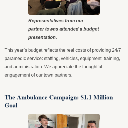
Representatives from our
partner towns attended a budget
presentation.
This year’s budget reflects the real costs of providing 24/7
paramedic service: staffing, vehicles, equipment, training,
and administration. We appreciate the thoughtful
engagement of our town partners.
The Ambulance Campaign: $1.1 Million
Goal