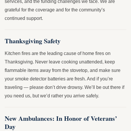
services, and the funding challenges we face. We are
grateful for the coverage and for the community’s
continued support.
Thanksgiving Safety
Kitchen fires are the leading cause of home fires on
Thanksgiving. Never leave cooking unattended, keep
flammable items away from the stovetop, and make sure
your smoke detector batteries are fresh. And if you’re
traveling — please don’t drive drowsy. We’ll be out there if
you need us, but we’d rather you arrive safely.
New Ambulances: In Honor of Veterans’
Day