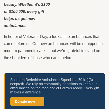
beauty. Whether it's $100
or $100,000, every gift
helps us get new
ambulances.
In honor of Veterans’ Day, a look at the ambulances that
came before us. Our new ambulances will be equipped for
modern paramedic care — but we’re grateful to stand on
the shoulders of those who came before.
Southern Berkshire Ambulance Squad is a 501(c)(3)
nonprofit. We rely on community donations to keep our
ambulances on the road and our crews ready. Every gift
makes a difference.
Donate now →