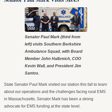
Senator Paul Mark (third from
left) visits Southern Berkshire
Ambulance Squad, with Board
Member John Halbreich, COO
Kevin Wall, and President Jim
Santos.
State Senator Paul Mark visited our station this fall to learn
about our operations and the challenges facing rural EMS
in Massachusetts. Senator Mark has been a strong
advocate for EMS funding at the state level.