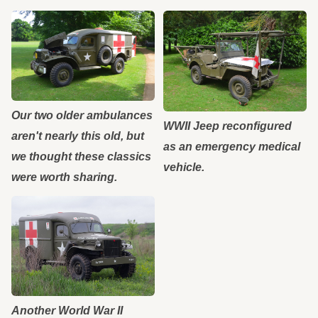
Our two older ambulances
WWII Jeep reconfigured
aren't nearly this old, but
as an emergency medical
we thought these classics
vehicle.
were worth sharing.
Another World War II