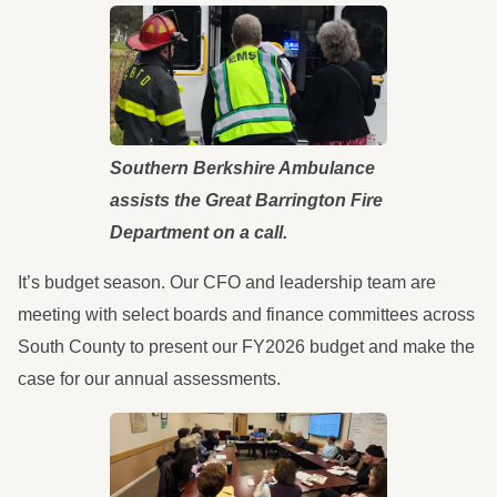
Southern Berkshire Ambulance
assists the Great Barrington Fire
Department on a call.
It’s budget season. Our CFO and leadership team are
meeting with select boards and finance committees across
South County to present our FY2026 budget and make the
case for our annual assessments.