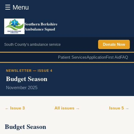
☰ Menu
Southern Berkshire
Ambulance Squad
Donate Now
South County’s ambulance service
Patient Services
Application
First Aid
FAQ
NEWSLETTER — ISSUE 4
Budget Season
November 2025
← Issue 3
All issues →
Issue 5 →
Budget Season