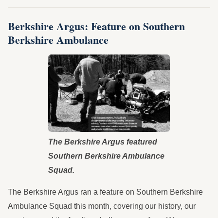
Berkshire Argus: Feature on Southern
Berkshire Ambulance
The Berkshire Argus featured
Southern Berkshire Ambulance
Squad.
The Berkshire Argus ran a feature on Southern Berkshire
Ambulance Squad this month, covering our history, our