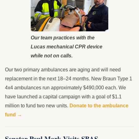
Our team practices with the
Lucas mechanical CPR device
while not on calls.
Our two primary ambulances are aging and will need
replacement in the next 18–24 months. New Braun Type 1
4x4 ambulances run approximately $490,000 each. We
have launched a capital campaign with a goal of $1.1
million to fund two new units.
Donate to the ambulance
fund →
Senator Paul Mark Visits SBAS