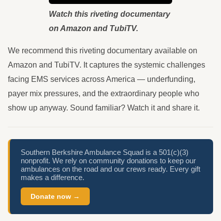
Watch this riveting documentary
on Amazon and TubiTV.
We recommend this riveting documentary available on
Amazon and TubiTV. It captures the systemic challenges
facing EMS services across America — underfunding,
payer mix pressures, and the extraordinary people who
show up anyway. Sound familiar? Watch it and share it.
Southern Berkshire Ambulance Squad is a 501(c)(3)
nonprofit. We rely on community donations to keep our
ambulances on the road and our crews ready. Every gift
makes a difference.
Donate now →