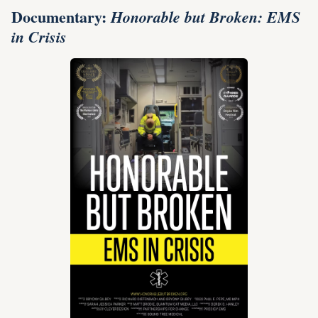
Documentary:
Honorable but Broken: EMS
in Crisis