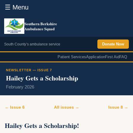
☰ Menu
Southern Berkshire
Ambulance Squad
Donate Now
South County’s ambulance service
Patient Services
Application
First Aid
FAQ
NEWSLETTER — ISSUE 7
Hailey Gets a Scholarship
February 2026
← Issue 6
All issues →
Issue 8 →
Hailey Gets a Scholarship!