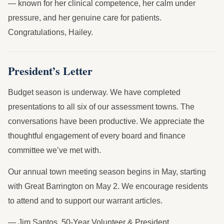
— known for her clinical competence, her calm under
pressure, and her genuine care for patients.
Congratulations, Hailey.
President’s Letter
Budget season is underway. We have completed
presentations to all six of our assessment towns. The
conversations have been productive. We appreciate the
thoughtful engagement of every board and finance
committee we’ve met with.
Our annual town meeting season begins in May, starting
with Great Barrington on May 2. We encourage residents
to attend and to support our warrant articles.
— Jim Santos, 50-Year Volunteer & President