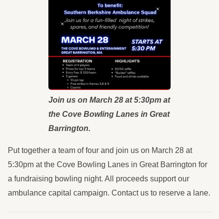
Join us on March 28 at 5:30pm at
the Cove Bowling Lanes in Great
Barrington.
Put together a team of four and join us on March 28 at
5:30pm at the Cove Bowling Lanes in Great Barrington for
a fundraising bowling night. All proceeds support our
ambulance capital campaign. Contact us to reserve a lane.