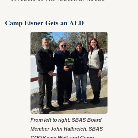
Camp Eisner Gets an AED
From left to right: SBAS Board
Member John Halbreich, SBAS
COO Kevin Wall, and Camp