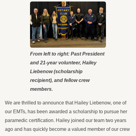
From left to right: Past President
and 21-year volunteer, Hailey
Liebenow (scholarship
recipient), and fellow crew
members.
We are thrilled to announce that Hailey Liebenow, one of
our EMTs, has been awarded a scholarship to pursue her
paramedic certification. Hailey joined our team two years
ago and has quickly become a valued member of our crew