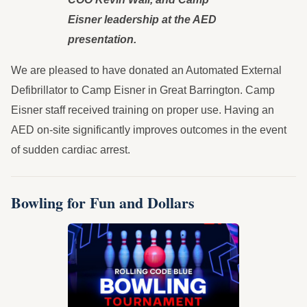
Eisner leadership at the AED
presentation.
We are pleased to have donated an Automated External
Defibrillator to Camp Eisner in Great Barrington. Camp
Eisner staff received training on proper use. Having an
AED on-site significantly improves outcomes in the event
of sudden cardiac arrest.
Bowling for Fun and Dollars