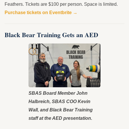
Feathers. Tickets are $100 per person. Space is limited.
Purchase tickets on Eventbrite →
Black Bear Training Gets an AED
SBAS Board Member John
Halbreich, SBAS COO Kevin
Wall, and Black Bear Training
staff at the AED presentation.