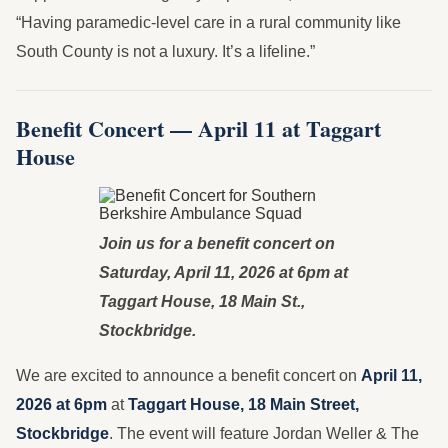
“Having paramedic-level care in a rural community like
South County is not a luxury. It’s a lifeline.”
Benefit Concert — April 11 at Taggart
House
Join us for a benefit concert on
Saturday, April 11, 2026 at 6pm at
Taggart House, 18 Main St.,
Stockbridge.
We are excited to announce a benefit concert on
April 11,
2026 at 6pm
at
Taggart House, 18 Main Street,
Stockbridge
. The event will feature Jordan Weller & The