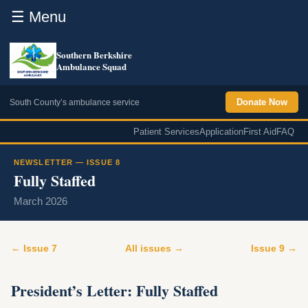
☰ Menu
Southern Berkshire
Ambulance Squad
Donate Now
South County’s ambulance service
Patient Services
Application
First Aid
FAQ
NEWSLETTER — ISSUE 8
Fully Staffed
March 2026
← Issue 7
All issues →
Issue 9 →
President’s Letter: Fully Staffed