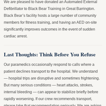
We are pleased to have donated an Automated External
Defibrillator to Black Bear Training in Great Barrington.
Black Bear’s facility hosts a large number of community
members for fitness training, and having an AED on-site
significantly improves outcomes in the event of sudden
cardiac arrest.
Last Thoughts: Think Before You Refuse
Our paramedics occasionally respond to calls where a
patient declines transport to the hospital. We understand
— hospital trips are disruptive and sometimes frightening.
But many serious conditions — heart attacks, strokes,
internal bleeding — can appear to stabilize briefly before
rapidly worsening. If our crew recommends transport,
please take that recommendation seriously. We are asking