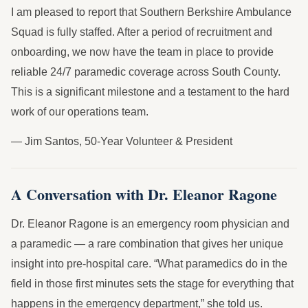
I am pleased to report that Southern Berkshire Ambulance
Squad is fully staffed. After a period of recruitment and
onboarding, we now have the team in place to provide
reliable 24/7 paramedic coverage across South County.
This is a significant milestone and a testament to the hard
work of our operations team.
— Jim Santos, 50-Year Volunteer & President
A Conversation with Dr. Eleanor Ragone
Dr. Eleanor Ragone is an emergency room physician and
a paramedic — a rare combination that gives her unique
insight into pre-hospital care. “What paramedics do in the
field in those first minutes sets the stage for everything that
happens in the emergency department,” she told us.