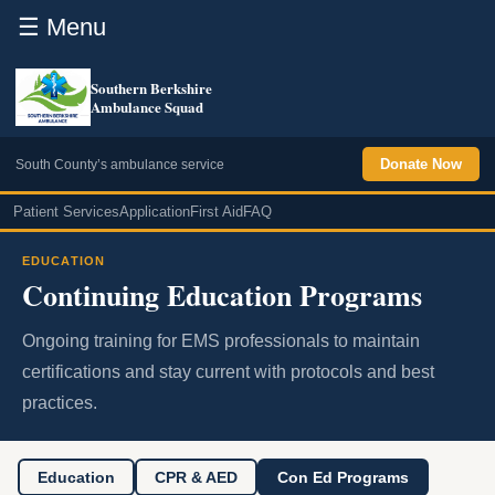
☰ Menu
Southern Berkshire
Ambulance Squad
Donate Now
South County’s ambulance service
Patient Services
Application
First Aid
FAQ
EDUCATION
Continuing Education Programs
Ongoing training for EMS professionals to maintain
certifications and stay current with protocols and best
practices.
Education
CPR & AED
Con Ed Programs