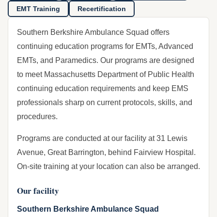
EMT Training
Recertification
Southern Berkshire Ambulance Squad offers
continuing education programs for EMTs, Advanced
EMTs, and Paramedics. Our programs are designed
to meet Massachusetts Department of Public Health
continuing education requirements and keep EMS
professionals sharp on current protocols, skills, and
procedures.
Programs are conducted at our facility at 31 Lewis
Avenue, Great Barrington, behind Fairview Hospital.
On-site training at your location can also be arranged.
Our facility
Southern Berkshire Ambulance Squad