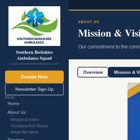
ABOUT US
Mission & Vis
Our commitment to the comm
Southern Berkshire
Ambulance Squad
southernberkshireambulance.com
Overview
Mission & V
Donate Now
Newsletter Sign-Up
MENU
Home
About Us
Mission & Vision
Company At-A-Glance
Areas We Serve
Services