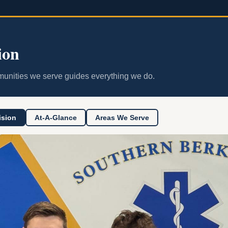
ion
unities we serve guides everything we do.
ision
At-A-Glance
Areas We Serve