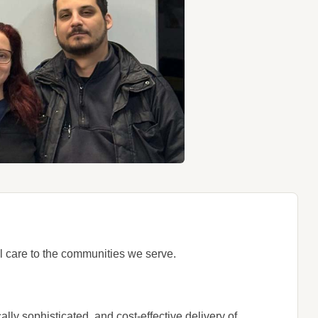
l care to the communities we serve.
lly sophisticated, and cost-effective delivery of