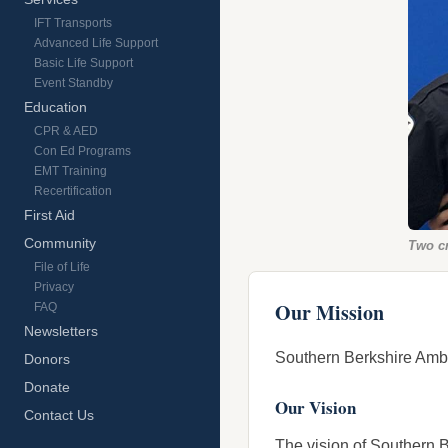
IFT Transports
Advanced Life Support
Basic Life Support
Event Standby
Education
CPR & AED
Con Ed Programs
EMT Training
Recertification
First Aid
Community
Two c
File of Life
Privacy
Our Mission
FAQ
Newsletters
Southern Berkshire Ambul
Donors
Donate
Our Vision
Contact Us
The vision of Southern B