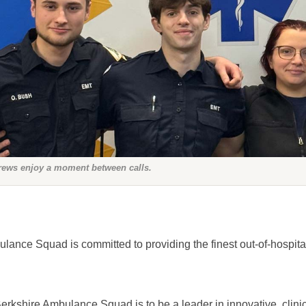
rews enjoy a moment between calls.
ance Squad is committed to providing the finest out-of-hospita
erkshire Ambulance Squad is to be a leader in innovative, clinica