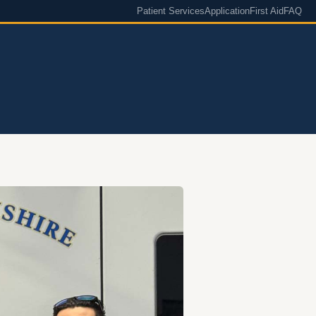
Patient Services
Application
First Aid
FAQ