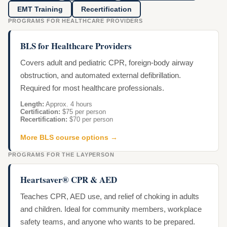
EMT Training
Recertification
PROGRAMS FOR HEALTHCARE PROVIDERS
BLS for Healthcare Providers
Covers adult and pediatric CPR, foreign-body airway
obstruction, and automated external defibrillation.
Required for most healthcare professionals.
Length:
Approx. 4 hours
Certification:
$75 per person
Recertification:
$70 per person
More BLS course options →
PROGRAMS FOR THE LAYPERSON
Heartsaver® CPR & AED
Teaches CPR, AED use, and relief of choking in adults
and children. Ideal for community members, workplace
safety teams, and anyone who wants to be prepared.