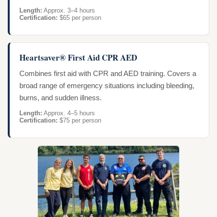
Length:
Approx. 3–4 hours
Certification:
$65 per person
Heartsaver® First Aid CPR AED
Combines first aid with CPR and AED training. Covers a
broad range of emergency situations including bleeding,
burns, and sudden illness.
Length:
Approx. 4–5 hours
Certification:
$75 per person