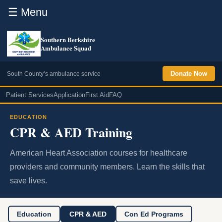
☰ Menu
Southern Berkshire
Ambulance Squad
Donate Now
South County’s ambulance service
Patient Services
Application
First Aid
FAQ
EDUCATION
CPR & AED Training
American Heart Association courses for healthcare
providers and community members. Learn the skills that
save lives.
Education
CPR & AED
Con Ed Programs