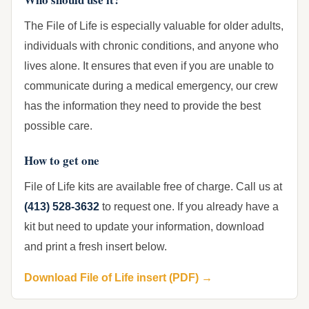
The File of Life is especially valuable for older adults,
individuals with chronic conditions, and anyone who
lives alone. It ensures that even if you are unable to
communicate during a medical emergency, our crew
has the information they need to provide the best
possible care.
How to get one
File of Life kits are available free of charge. Call us at
(413) 528-3632
to request one. If you already have a
kit but need to update your information, download
and print a fresh insert below.
Download File of Life insert (PDF) →