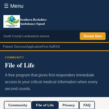
☰ Menu
Southern Berkshire
Ambulance Squad
Donate Now
South County’s ambulance service
Patient Services
Application
First Aid
FAQ
COMMUNITY
File of Life
A free program that gives first responders immediate
access to your critical medical information when every
second counts.
Community
File of Life
Privacy
FAQ