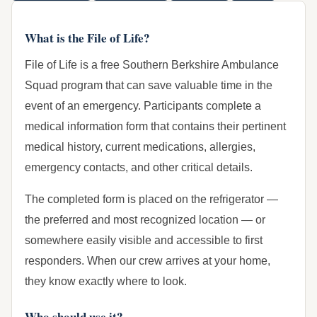
What is the File of Life?
File of Life is a free Southern Berkshire Ambulance
Squad program that can save valuable time in the
event of an emergency. Participants complete a
medical information form that contains their pertinent
medical history, current medications, allergies,
emergency contacts, and other critical details.
The completed form is placed on the refrigerator —
the preferred and most recognized location — or
somewhere easily visible and accessible to first
responders. When our crew arrives at your home,
they know exactly where to look.
Who should use it?