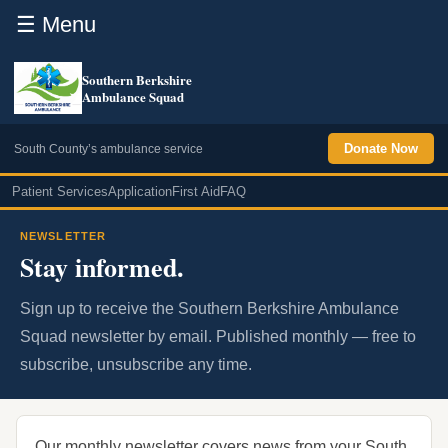
☰ Menu
Southern Berkshire
Ambulance Squad
Donate Now
South County’s ambulance service
Patient Services
Application
First Aid
FAQ
NEWSLETTER
Stay informed.
Sign up to receive the Southern Berkshire Ambulance
Squad newsletter by email. Published monthly — free to
subscribe, unsubscribe any time.
Our monthly newsletter covers news from your South