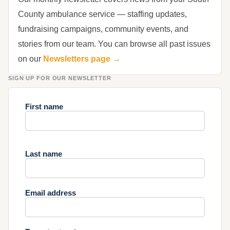
County ambulance service — staffing updates,
fundraising campaigns, community events, and
stories from our team. You can browse all past issues
on our
Newsletters page →
SIGN UP FOR OUR NEWSLETTER
First name
Last name
Email address